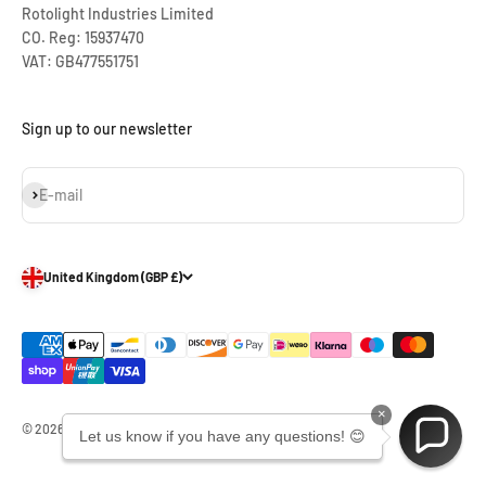
Rotolight Industries Limited
CO. Reg: 15937470
VAT: GB477551751
Sign up to our newsletter
Subscribe
E-mail
United Kingdom (GBP £)
×
© 2026, Rotolight Industries Limited.
Let us know if you have any questions! 😊