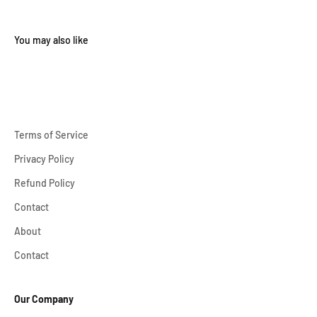
Terms of Service
Privacy Policy
Refund Policy
Contact
About
Contact
Our Company