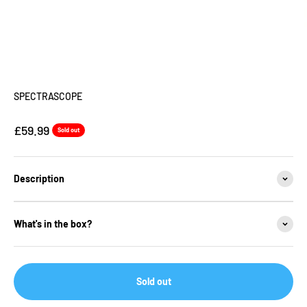
SPECTRASCOPE
Sale price
£59.99
Sold out
Description
What's in the box?
Sold out