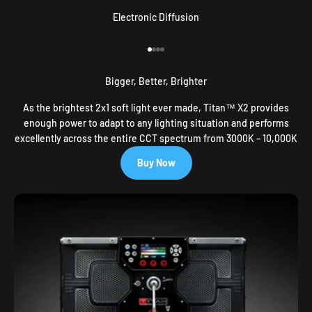
Electronic Diffusion
Go to item 1
Go to item 2
Go to item 3
Go to item 4
Bigger, Better, Brighter
As the brightest 2x1 soft light ever made, Titan™ X2 provides
enough power to adapt to any lighting situation and performs
excellently across the entire CCT spectrum from 3000K – 10,000K
Buy Now