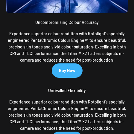
Uncompromising Colour Accuracy
Experience superior colour rendition with Rotolight’s specially
engineered PentaChromic Colour Engine™ to ensure beautiful,
precise skin tones and vivid colour saturation. Excelling in both
CRI and TLCI performance, the Titan™ X2 flatters subjects in-
camera and reduces the need for post-production.
Buy Now
Unrivalled Flexibility
Experience superior colour rendition with Rotolight’s specially
engineered PentaChromic Colour Engine™ to ensure beautiful,
precise skin tones and vivid colour saturation. Excelling in both
CRI and TLCI performance, the Titan™ X2 flatters subjects in-
camera and reduces the need for post-production.