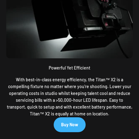
Powerful Yet Efficient
With best-in-class energy efficiency, the Titan™ X2 is a
compelling fixture no matter where you’re shooting. Lower your
operating costs in studio whilst keeping talent cool and reduce
servicing bills with a >50,000-hour LED lifespan. Easy to
transport, quick to setup and with excellent battery performance,
Titan™ X2 is equally at home on location.
Buy Now