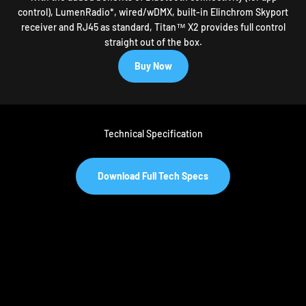
control), LumenRadio*, wired/wDMX, built-in Elinchrom Skyport
receiver and RJ45 as standard, Titan™ X2 provides full control
straight out of the box.
Buy Now
Technical Specification
Download Full Tech Specs