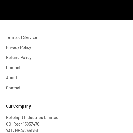
Terms of Service
Privacy Policy
Refund Policy
Contact
About
Contact
Our Company
Rotolight Industries Limited
CO. Reg: 15937470
VAT: GB477551751