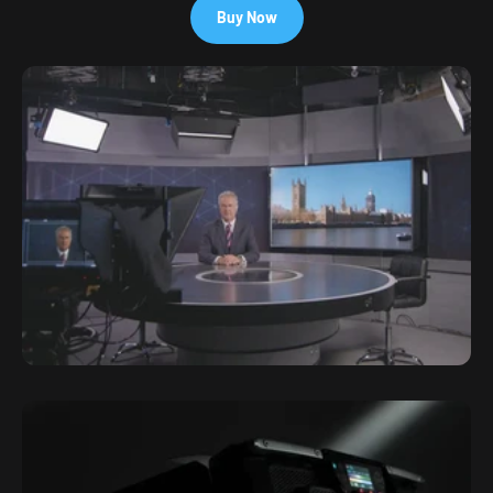
Buy Now