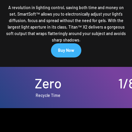
A revolution in lighting control, saving both time and money on
set, SmartSoft™ allows you to electronically adjust your light’s
diffusion, focus and spread without the need for gels. With the
largest light aperture in its class, Titan™ X2 delivers a gorgeous
soft output that wraps flatteringly around your subject and avoids
sharp shadows.
Buy Now
Zero
1/
Recycle Time
High-Speed RGB Flash