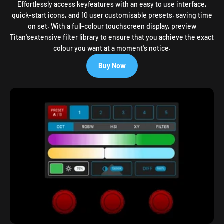
Effortlessly access keyfeatures with an easy to use interface,
quick-start icons, and 10 user customisable presets, saving time
on set. With a full-colour touchscreen display, preview
Titan'sextensive filter library to ensure that you achieve the exact
colour you want at a moment's notice.
Buy Now