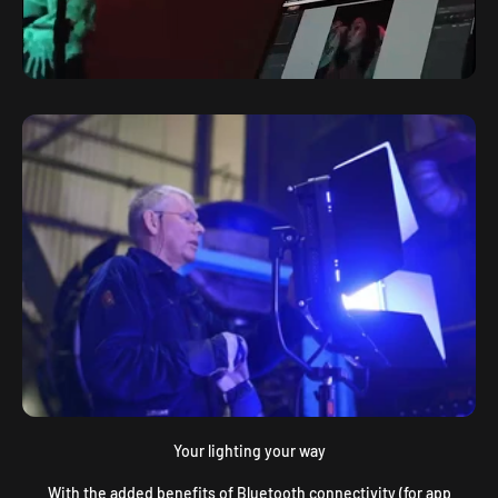
Your lighting your way
With the added benefits of Bluetooth connectivity (for app