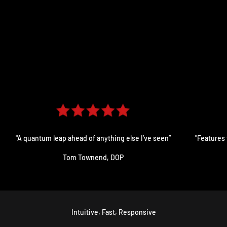
"A quantum leap ahead of anything else I’ve seen”
"Features 
Tom Townend, DOP
Intuitive, Fast, Responsive