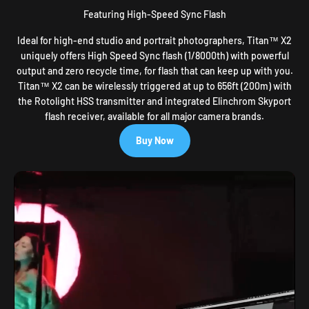
Featuring High-Speed Sync Flash
Ideal for high-end studio and portrait photographers, Titan™ X2
uniquely offers High Speed Sync flash (1/8000th) with powerful
output and zero recycle time, for flash that can keep up with you.
Titan™ X2 can be wirelessly triggered at up to 656ft (200m) with
the Rotolight HSS transmitter and integrated Elinchrom Skyport
flash receiver, available for all major camera brands.
Buy Now