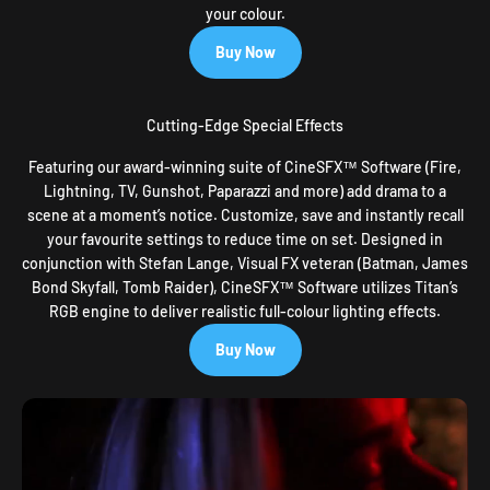
your colour.
Buy Now
Cutting-Edge Special Effects
Featuring our award-winning suite of CineSFX™ Software (Fire,
Lightning, TV, Gunshot, Paparazzi and more) add drama to a
scene at a moment’s notice. Customize, save and instantly recall
your favourite settings to reduce time on set. Designed in
conjunction with Stefan Lange, Visual FX veteran (Batman, James
Bond Skyfall, Tomb Raider), CineSFX™ Software utilizes Titan’s
RGB engine to deliver realistic full-colour lighting effects.
Buy Now