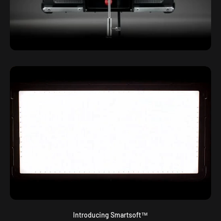
Introducing Smartsoft™