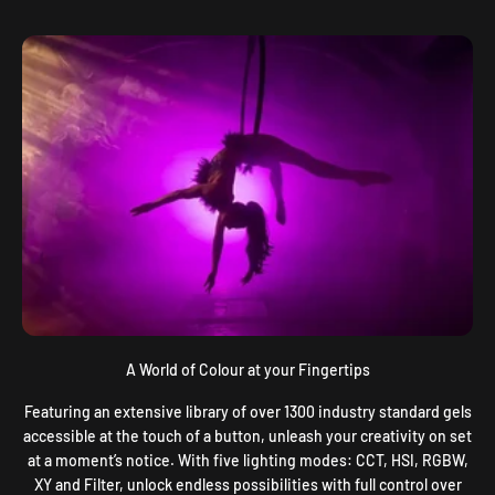
A World of Colour at your Fingertips
Featuring an extensive library of over 1300 industry standard gels
accessible at the touch of a button, unleash your creativity on set
at a moment’s notice. With five lighting modes: CCT, HSI, RGBW,
XY and Filter, unlock endless possibilities with full control over