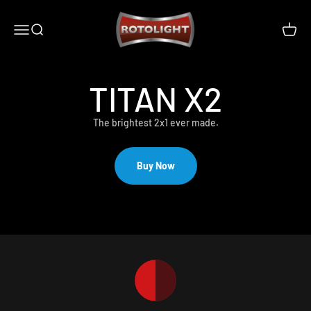
Skip to content
Rotolight Industries Limited
Open navigation menu
Open search
Open c
TITAN X2
The brightest 2x1 ever made.
Buy Now