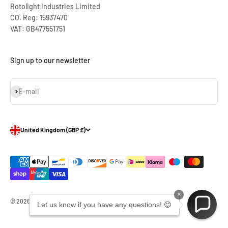
Rotolight Industries Limited
CO. Reg: 15937470
VAT: GB477551751
Sign up to our newsletter
Subscribe
E-mail
United Kingdom (GBP £)
×
© 2026, Rotolight Industries Limited.
Let us know if you have any questions! 😊