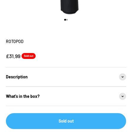
Go to item 1
Go to item 2
ROTOPOD
Sale price
£31.99
Sold out
Description
What's in the box?
Sold out