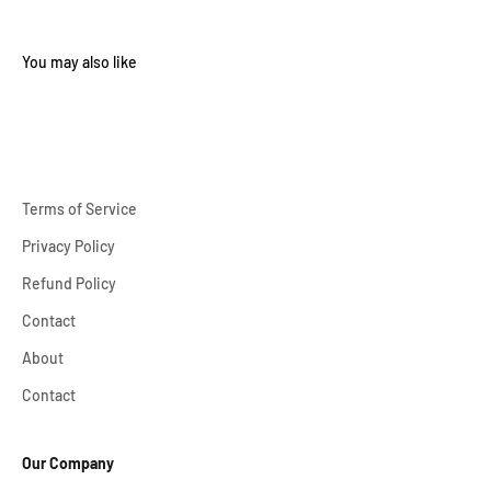
Terms of Service
Privacy Policy
Refund Policy
Contact
About
Contact
Our Company