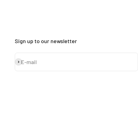
Sign up to our newsletter
E-mail
Subscribe