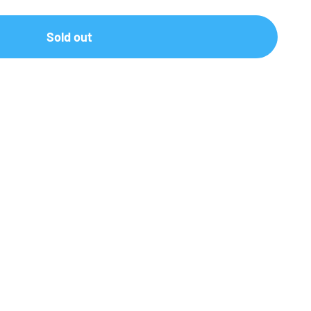
Sold out