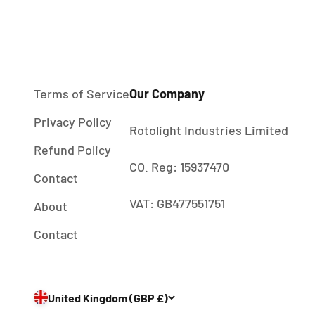
Terms of Service
Our Company
Privacy Policy
Rotolight Industries Limited
Refund Policy
CO. Reg: 15937470
Contact
VAT: GB477551751
About
Contact
United Kingdom (GBP £)