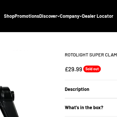
Shop
Promotions
Discover
Company
Dealer Locator
ROTOLIGHT SUPER CLA
Sale price
£29.99
Sold out
Description
What's in the box?