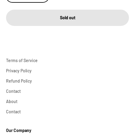
Sold out
Terms of Service
Privacy Policy
Refund Policy
Contact
About
Contact
Our Company