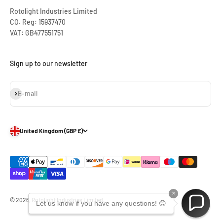
Rotolight Industries Limited
CO. Reg: 15937470
VAT: GB477551751
Sign up to our newsletter
Subscribe
E-mail
United Kingdom (GBP £)
×
© 2026, Rotolight Industries Limited.
Let us know if you have any questions! 😊