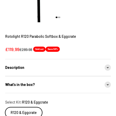
Go to item 1
Go to item 2
Go to item 3
Rotolight R120 Parabolic Softbox & Eggcrate
Sale price
£119.99
Regular price
£289.98
Sold out
Save 59%
Description
What's in the box?
Select Kit:
R120 & Eggcrate
R120 & Eggcrate