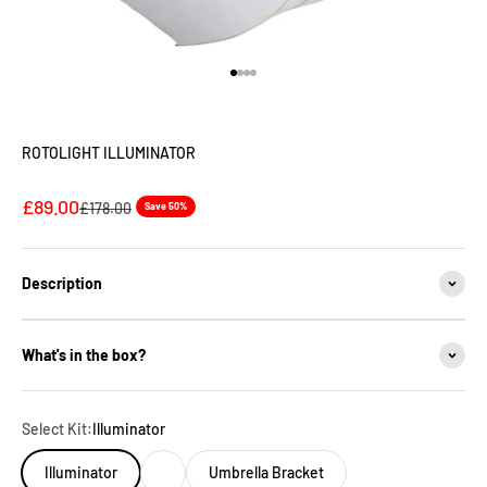
Go to item 1
Go to item 2
Go to item 3
Go to item 4
ROTOLIGHT ILLUMINATOR
Sale price
£89.00
Regular price
£178.00
Save 50%
Description
What's in the box?
Select Kit:
Illuminator
Illuminator
Umbrella Bracket