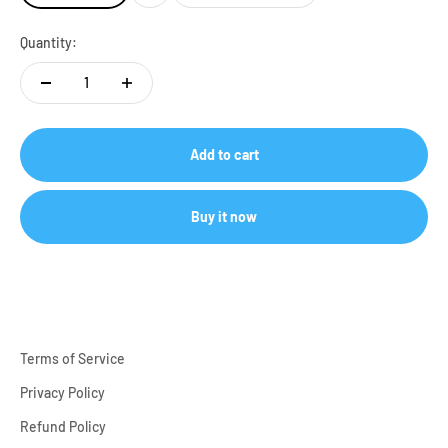
Quantity:
Add to cart
Buy it now
Terms of Service
Privacy Policy
Refund Policy