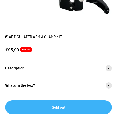
6" ARTICULATED ARM & CLAMP KIT
Sale price
£95.99
Sold out
Description
What's in the box?
Sold out