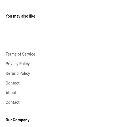
Terms of Service
Privacy Policy
Refund Policy
Contact
About
Contact
Our Company