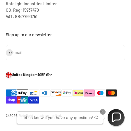
Rotolight Industries Limited
CO. Reg: 15937470
VAT: GB477551751
Sign up to our newsletter
Subscribe
E-mail
United Kingdom (GBP £)
×
© 2026, Rotolight Industries Limited.
Let us know if you have any questions! 😊