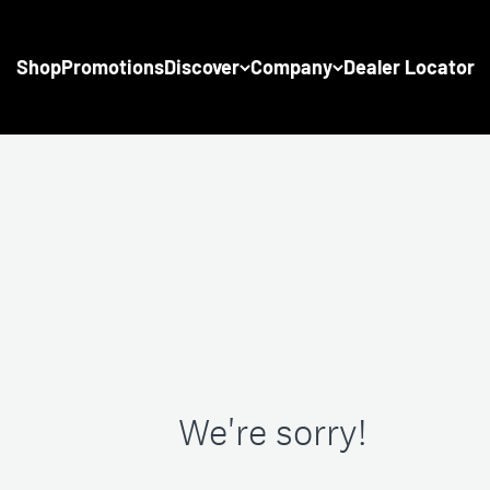
Shop
Promotions
Discover
Company
Dealer Locator