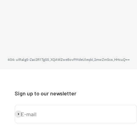
Sign up to our newsletter
E-mail
Subscribe