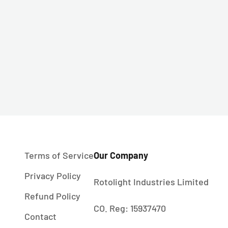
Terms of Service
Our Company
Privacy Policy
Rotolight Industries Limited
Refund Policy
CO. Reg: 15937470
Contact