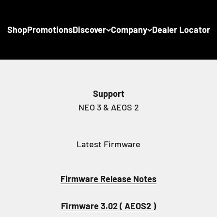
Shop
Promotions
Discover
Company
Dealer Locator
Support
Latest Firmware
Firmware Release Notes
Firmware 3.02 ( AEOS2 )