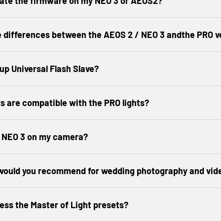
date the firmware on my NEO 3 or AEOS2?
e differences between the AEOS 2 / NEO 3 andthe PRO v
 up Universal Flash Slave?
s are compatible with the PRO lights?
y NEO 3 on my camera?
 would you recommend for wedding photography and vid
ess the Master of Light presets?