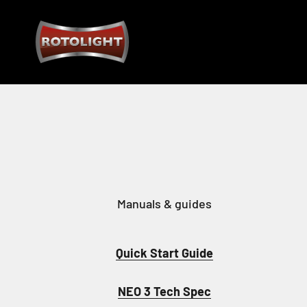
Skip to content
Rotolight Industries Limited
Manuals & guides
Quick Start Guide
NEO 3 Tech Spec