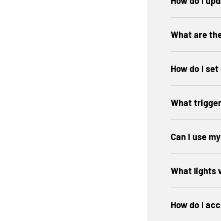
How do I up
What are th
How do I set
What trigger
Can I use m
What lights
How do I acc