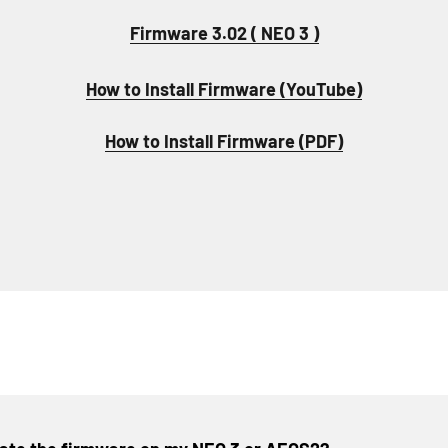
Firmware 3.02 ( NEO 3 )
How to Install Firmware (YouTube)
How to Install Firmware (PDF)