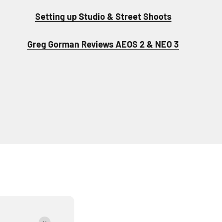
Setting up Studio & Street Shoots
Greg Gorman Reviews AEOS 2 & NEO 3