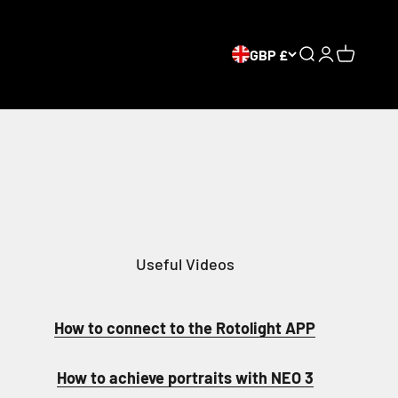
GBP £
Open search
Open accou
Open car
Useful Videos
How to connect to the Rotolight APP
How to achieve portraits with NEO 3