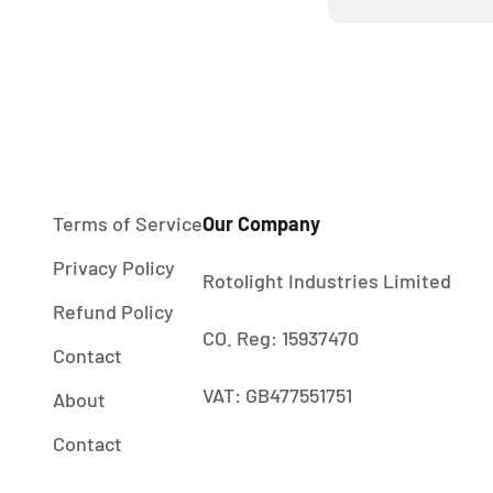
Terms of Service
Our Company
Privacy Policy
Rotolight Industries Limited
Refund Policy
CO. Reg: 15937470
Contact
VAT: GB477551751
About
Contact