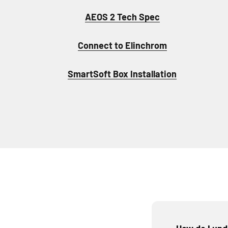
AEOS 2 Tech Spec
Connect to Elinchrom
SmartSoft Box Installation