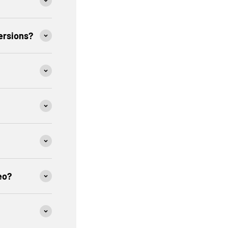
ersions?
eo?