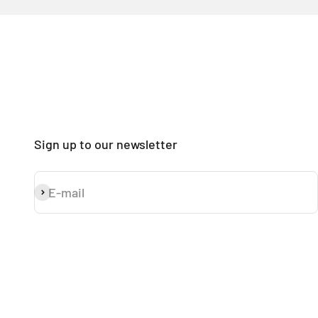
Sign up to our newsletter
E-mail
Subscribe