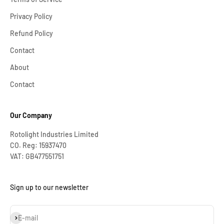
Privacy Policy
Refund Policy
Contact
About
Contact
Our Company
Rotolight Industries Limited
CO. Reg: 15937470
VAT: GB477551751
Sign up to our newsletter
Subscribe
E-mail