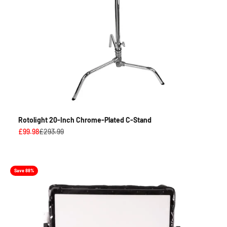
Rotolight 20-Inch Chrome-Plated C-Stand
Sale price
Regular price
£99.98
£293.99
Save 88%