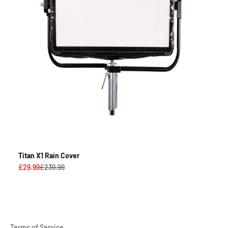
Titan X1 Rain Cover
Sale price
Regular price
£29.99
£239.99
Terms of Service