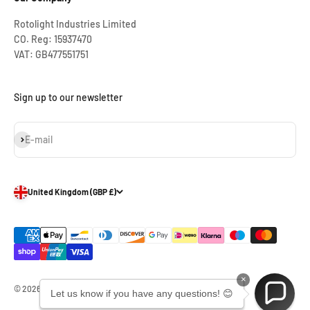
Rotolight Industries Limited
CO. Reg: 15937470
VAT: GB477551751
Sign up to our newsletter
Subscribe
E-mail
United Kingdom (GBP £)
×
© 2026, Rotolight Industries Limited.
Let us know if you have any questions! 😊