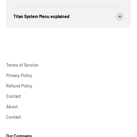
Titan System Menu explained
Terms of Service
Privacy Policy
Refund Policy
Contact
About
Contact
Our Company