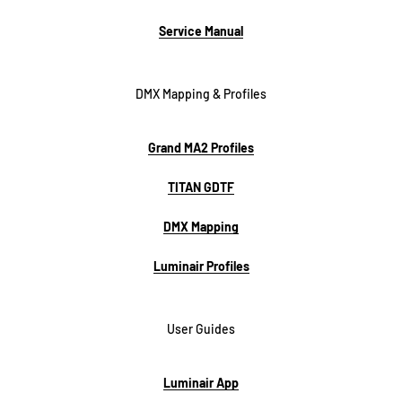
Service Manual
DMX Mapping & Profiles
Grand MA2 Profiles
TITAN GDTF
DMX Mapping
Luminair Profiles
User Guides
Luminair App