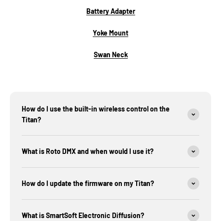
Battery Adapter
Yoke Mount
Swan Neck
How do I use the built-in wireless control on the
Titan?
What is Roto DMX and when would I use it?
How do I update the firmware on my Titan?
What is SmartSoft Electronic Diffusion?