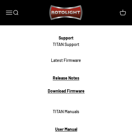
Skip to content
Rotolight Industries Limited
Open navigation menu
Open search
Open c
Support
Latest Firmware
Release Notes
Download Firmware
TITAN Manuals
User Manual