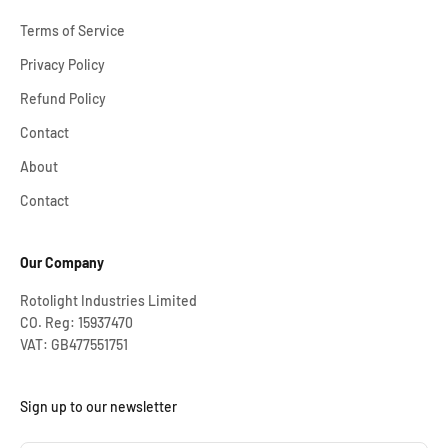
Terms of Service
Privacy Policy
Refund Policy
Contact
About
Contact
Our Company
Rotolight Industries Limited
CO. Reg: 15937470
VAT: GB477551751
Sign up to our newsletter